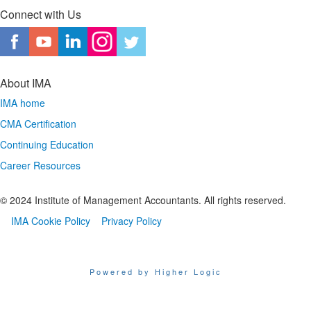
Connect with Us
About IMA
IMA home
CMA Certification
Continuing Education
Career Resources
© 2024 Institute of Management Accountants. All rights reserved.
IMA Cookie Policy
Privacy Policy
Powered by Higher Logic