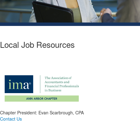
Local Job Resources
Chapter President: Evan Scarbrough, CPA
Contact Us