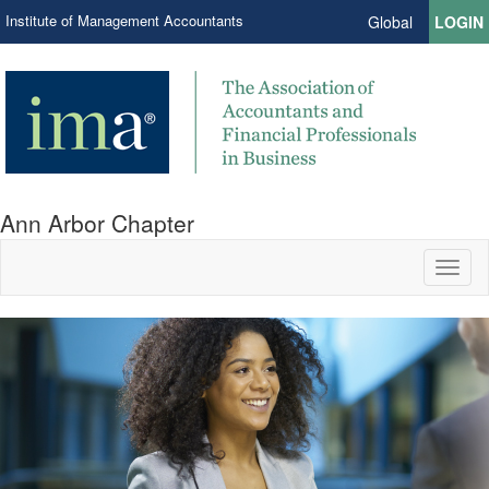
Institute of Management Accountants
Global
LOGIN
Ann Arbor Chapter
Toggl
naviga