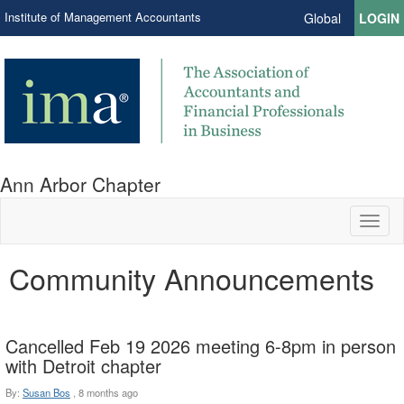
Institute of Management Accountants
Global
LOGIN
Ann Arbor Chapter
Toggl
naviga
Community Announcements
Cancelled Feb 19 2026 meeting 6-8pm in person
with Detroit chapter
By:
Susan Bos
,
8 months ago