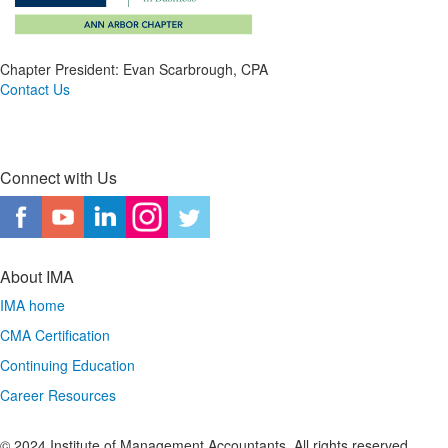
Chapter President: Evan Scarbrough, CPA
Contact Us
Connect with Us
About IMA
IMA home
CMA Certification
Continuing Education
Career Resources
© 2024 Institute of Management Accountants. All rights reserved.