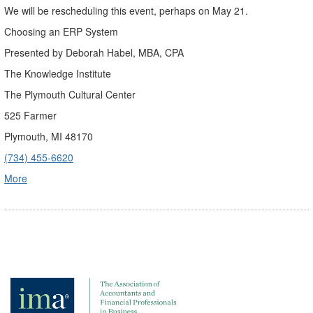
We will be rescheduling this event, perhaps on May 21.
Choosing an ERP System
Presented by Deborah Habel, MBA, CPA
The Knowledge Institute
The Plymouth Cultural Center
525 Farmer
Plymouth, MI 48170
(734) 455-6620
More