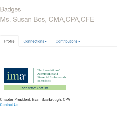
Badges
Ms. Susan Bos, CMA,CPA,CFE
Profile
Connections
Contributions
Chapter President: Evan Scarbrough, CPA
Contact Us