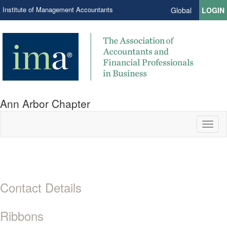
Institute of Management Accountants
Global
LOGIN
Ann Arbor Chapter
Toggl
naviga
Contact Details
Ribbons