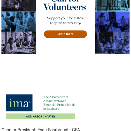
Chapter President: Evan Scarbrough, CPA