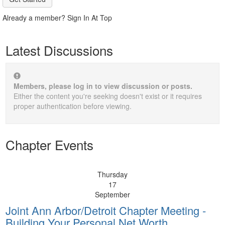
Already a member? Sign In At Top
Latest Discussions
Members, please log in to view discussion or posts.
Either the content you're seeking doesn't exist or it requires
proper authentication before viewing.
Chapter Events
Thursday
17
September
Joint Ann Arbor/Detroit Chapter Meeting -
Building Your Personal Net Worth