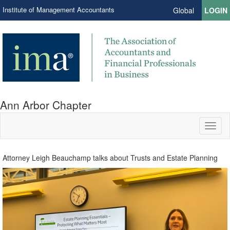
Institute of Management Accountants
Global
LOGIN
Ann Arbor Chapter
Toggl
naviga
Attorney Leigh Beauchamp talks about Trusts and Estate Planning