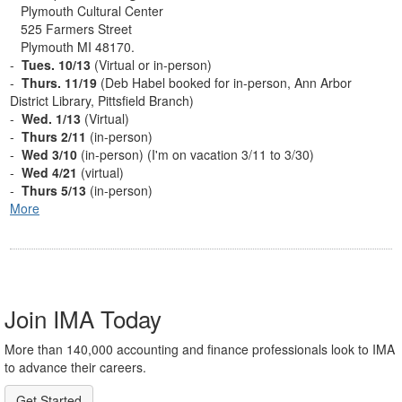
Plymouth Cultural Center
525 Farmers Street
Plymouth MI 48170.
-
Tues. 10/13
(Virtual or in-person)
-
Thurs. 11/19
(Deb Habel booked for in-person, Ann Arbor
District Library, Pittsfield Branch)
-
Wed. 1/13
(Virtual)
-
Thurs 2/11
(in-person)
-
Wed 3/10
(in-person) (I'm on vacation 3/11 to 3/30)
-
Wed 4/21
(virtual)
-
Thurs 5/13
(in-person)
More
Join IMA Today
More than 140,000 accounting and finance professionals look to IMA
to advance their careers.
Get Started