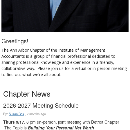
Greetings!
The Ann Arbor Chapter of the Institute of Management
Accountants is a group of financial professional dedicated to
sharing professional knowledge and experience in a friendly,
collaborative way. Please join us for a virtual or in-person meeting
to find out what we're all about.
Chapter News
2026-2027 Meeting Schedule
By:
Susan Bos
,
2 months ago
Thurs 9/17
, 6 pm (in-person, joint meeting with Detroit Chapter
The Topic is
Building Your Personal Net Worth