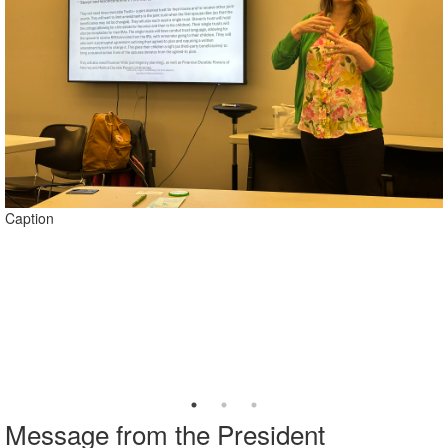
Caption
Caption
Message from the President