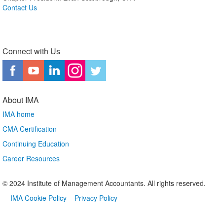
Contact Us
Connect with Us
About IMA
IMA home
CMA Certification
Continuing Education
Career Resources
© 2024 Institute of Management Accountants. All rights reserved.
IMA Cookie Policy
Privacy Policy