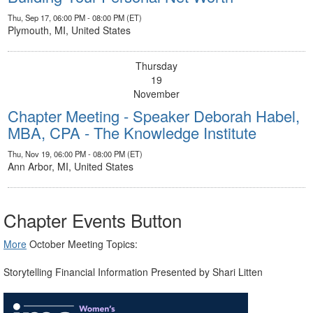
Thu, Sep 17, 06:00 PM - 08:00 PM (ET)
Plymouth, MI, United States
Thursday
19
November
Chapter Meeting - Speaker Deborah Habel,
MBA, CPA - The Knowledge Institute
Thu, Nov 19, 06:00 PM - 08:00 PM (ET)
Ann Arbor, MI, United States
Chapter Events Button
More
​ October Meeting Topics:
Storytelling Financial Information Presented by Shari Litten