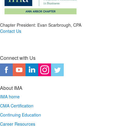
Chapter President: Evan Scarbrough, CPA
Contact Us
Connect with Us
About IMA
IMA home
CMA Certification
Continuing Education
Career Resources