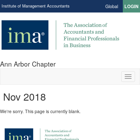
Institute of Management Accountants
Global
LOGIN
Ann Arbor Chapter
Toggl
naviga
Nov 2018
We're sorry. This page is currently blank.