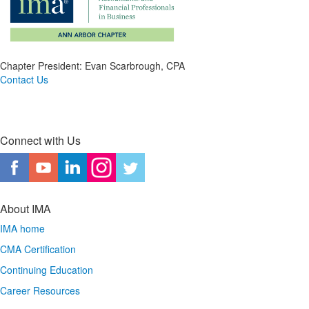
Chapter President: Evan Scarbrough, CPA
Contact Us
Connect with Us
About IMA
IMA home
CMA Certification
Continuing Education
Career Resources