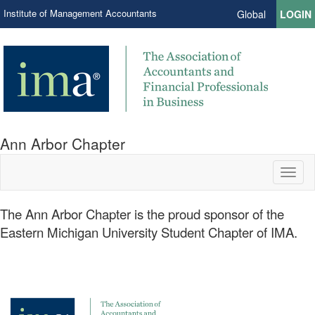
Institute of Management Accountants
Global
LOGIN
Ann Arbor Chapter
Toggl
naviga
​The Ann Arbor Chapter is the proud sponsor of the
Eastern Michigan University Student Chapter of IMA.​